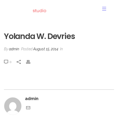
YOLANDA W. DEVRIES
Yolanda W. Devries
By
admin
Posted
August 15, 2014
In
0
admin